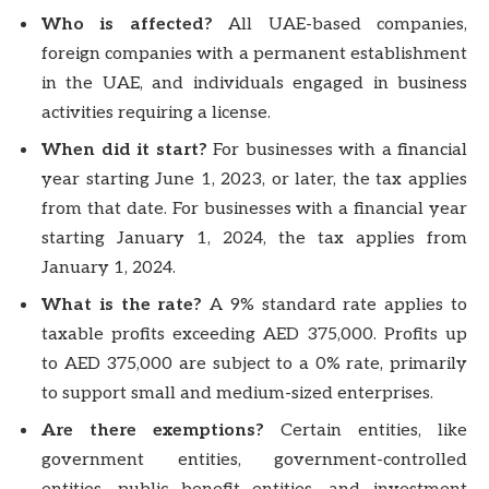
Who is affected?
All UAE-based companies,
foreign companies with a permanent establishment
in the UAE, and individuals engaged in business
activities requiring a license.
When did it start?
For businesses with a financial
year starting June 1, 2023, or later, the tax applies
from that date. For businesses with a financial year
starting January 1, 2024, the tax applies from
January 1, 2024.
What is the rate?
A 9% standard rate applies to
taxable profits exceeding AED 375,000. Profits up
to AED 375,000 are subject to a 0% rate, primarily
to support small and medium-sized enterprises.
Are there exemptions?
Certain entities, like
government entities, government-controlled