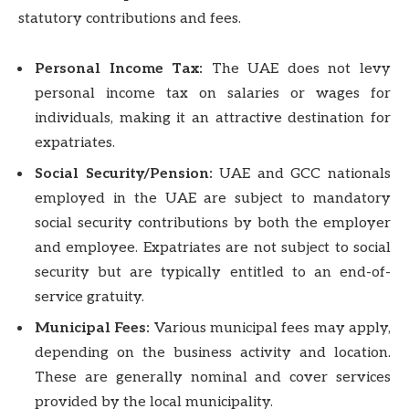
statutory contributions and fees.
Personal Income Tax:
The UAE does not levy
personal income tax on salaries or wages for
individuals, making it an attractive destination for
expatriates.
Social Security/Pension:
UAE and GCC nationals
employed in the UAE are subject to mandatory
social security contributions by both the employer
and employee. Expatriates are not subject to social
security but are typically entitled to an end-of-
service gratuity.
Municipal Fees:
Various municipal fees may apply,
depending on the business activity and location.
These are generally nominal and cover services
provided by the local municipality.