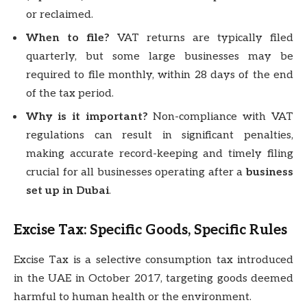
or reclaimed.
When to file?
VAT returns are typically filed
quarterly, but some large businesses may be
required to file monthly, within 28 days of the end
of the tax period.
Why is it important?
Non-compliance with VAT
regulations can result in significant penalties,
making accurate record-keeping and timely filing
crucial for all businesses operating after a
business
set up in Dubai
.
Excise Tax: Specific Goods, Specific Rules
Excise Tax is a selective consumption tax introduced
in the UAE in October 2017, targeting goods deemed
harmful to human health or the environment.