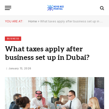
YOU ARE AT:
Home
»
What taxes apply after business set up in Dubai?
BUSINESS
What taxes apply after
business set up in Dubai?
January 13, 2026