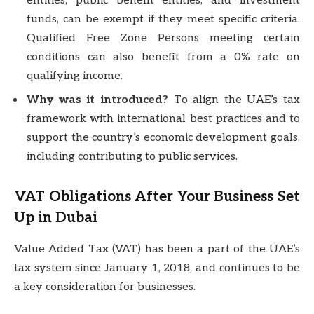
entities, public benefit entities, and investment
funds, can be exempt if they meet specific criteria.
Qualified Free Zone Persons meeting certain
conditions can also benefit from a 0% rate on
qualifying income.
Why was it introduced?
To align the UAE’s tax
framework with international best practices and to
support the country’s economic development goals,
including contributing to public services.
VAT Obligations After Your Business Set
Up in Dubai
Value Added Tax (VAT) has been a part of the UAE’s
tax system since January 1, 2018, and continues to be
a key consideration for businesses.