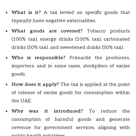
What is it?
A tax levied on specific goods that
typically have negative externalities.
What goods are covered?
Tobacco products
(100% tax), energy drinks (100% tax), carbonated
drinks (50% tax), and sweetened drinks (50% tax).
Who is responsible?
Primarily the producers,
importers, and in some cases, stockpilers of excise
goods.
How does it apply?
The tax is applied at the point
of release of excise goods for consumption within
the UAE.
Why was it introduced?
To reduce the
consumption of harmful goods and generate
revenue for government services, aligning with
public health initiatives.