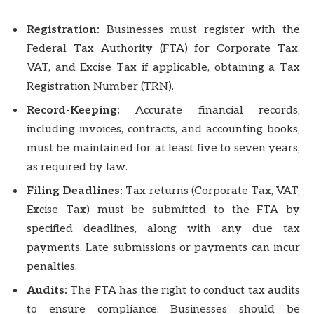
Registration:
Businesses must register with the
Federal Tax Authority (FTA) for Corporate Tax,
VAT, and Excise Tax if applicable, obtaining a Tax
Registration Number (TRN).
Record-Keeping:
Accurate financial records,
including invoices, contracts, and accounting books,
must be maintained for at least five to seven years,
as required by law.
Filing Deadlines:
Tax returns (Corporate Tax, VAT,
Excise Tax) must be submitted to the FTA by
specified deadlines, along with any due tax
payments. Late submissions or payments can incur
penalties.
Audits:
The FTA has the right to conduct tax audits
to ensure compliance. Businesses should be