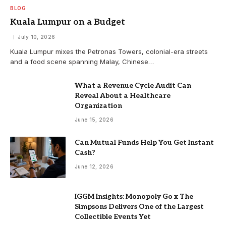
BLOG
Kuala Lumpur on a Budget
July 10, 2026
Kuala Lumpur mixes the Petronas Towers, colonial-era streets
and a food scene spanning Malay, Chinese…
What a Revenue Cycle Audit Can
Reveal About a Healthcare
Organization
June 15, 2026
Can Mutual Funds Help You Get Instant
Cash?
June 12, 2026
IGGM Insights: Monopoly Go x The
Simpsons Delivers One of the Largest
Collectible Events Yet