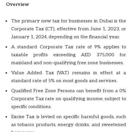
Overview
The primary new tax for businesses in Dubai is the
Corporate Tax (CT), effective from June 1, 2023, or
January 1, 2024, depending on the financial year.
A standard Corporate Tax rate of 9% applies to
taxable profits exceeding AED 375,000 for
mainland and non-qualifying free zone businesses.
Value Added Tax (VAT) remains in effect at a
standard rate of 5% on most goods and services.
Qualified Free Zone Persons can benefit from a 0%
Corporate Tax rate on qualifying income, subject to
specific conditions.
Excise Tax is levied on specific harmful goods, such
as tobacco products, energy drinks, and sweetened