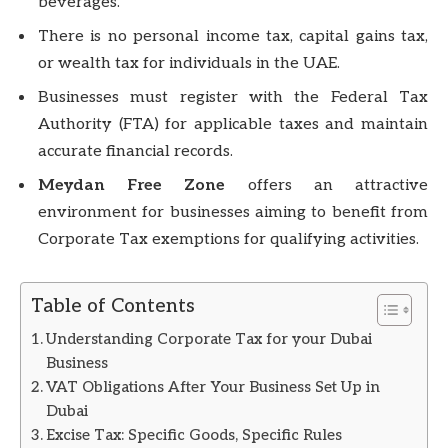
beverages.
There is no personal income tax, capital gains tax,
or wealth tax for individuals in the UAE.
Businesses must register with the Federal Tax
Authority (FTA) for applicable taxes and maintain
accurate financial records.
Meydan Free Zone
offers an attractive
environment for businesses aiming to benefit from
Corporate Tax exemptions for qualifying activities.
Table of Contents
Understanding Corporate Tax for your Dubai
Business
VAT Obligations After Your Business Set Up in
Dubai
Excise Tax: Specific Goods, Specific Rules