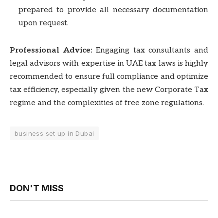
prepared to provide all necessary documentation
upon request.
Professional Advice:
Engaging tax consultants and
legal advisors with expertise in UAE tax laws is highly
recommended to ensure full compliance and optimize
tax efficiency, especially given the new Corporate Tax
regime and the complexities of free zone regulations.
business set up in Dubai
DON'T MISS