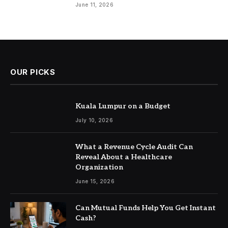
June 11, 2026
OUR PICKS
Kuala Lumpur on a Budget
July 10, 2026
What a Revenue Cycle Audit Can
Reveal About a Healthcare
Organization
June 15, 2026
Can Mutual Funds Help You Get Instant
Cash?