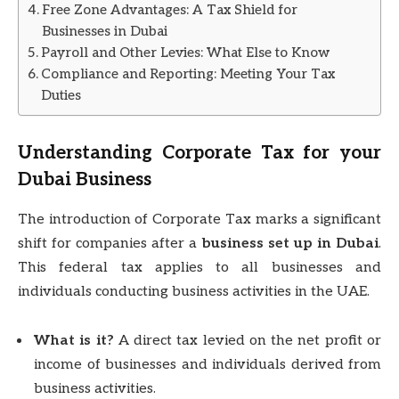
Free Zone Advantages: A Tax Shield for
Businesses in Dubai
Payroll and Other Levies: What Else to Know
Compliance and Reporting: Meeting Your Tax
Duties
Understanding Corporate Tax for your
Dubai Business
The introduction of Corporate Tax marks a significant
shift for companies after a
business set up in Dubai
.
This federal tax applies to all businesses and
individuals conducting business activities in the UAE.
What is it?
A direct tax levied on the net profit or
income of businesses and individuals derived from
business activities.