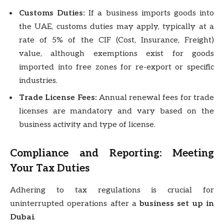
Customs Duties:
If a business imports goods into
the UAE, customs duties may apply, typically at a
rate of 5% of the CIF (Cost, Insurance, Freight)
value, although exemptions exist for goods
imported into free zones for re-export or specific
industries.
Trade License Fees:
Annual renewal fees for trade
licenses are mandatory and vary based on the
business activity and type of license.
Compliance and Reporting: Meeting
Your Tax Duties
Adhering to tax regulations is crucial for
uninterrupted operations after a
business set up in
Dubai
.