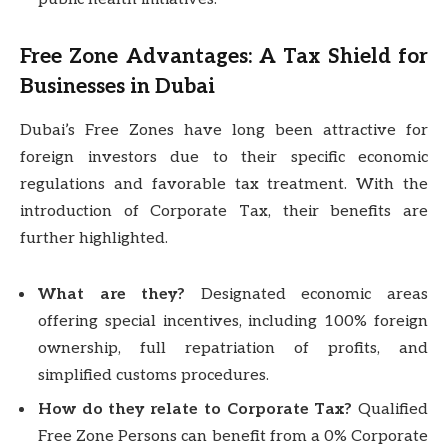
Free Zone Advantages: A Tax Shield for
Businesses in Dubai
Dubai’s Free Zones have long been attractive for
foreign investors due to their specific economic
regulations and favorable tax treatment. With the
introduction of Corporate Tax, their benefits are
further highlighted.
What are they?
Designated economic areas
offering special incentives, including 100% foreign
ownership, full repatriation of profits, and
simplified customs procedures.
How do they relate to Corporate Tax?
Qualified
Free Zone Persons can benefit from a 0% Corporate