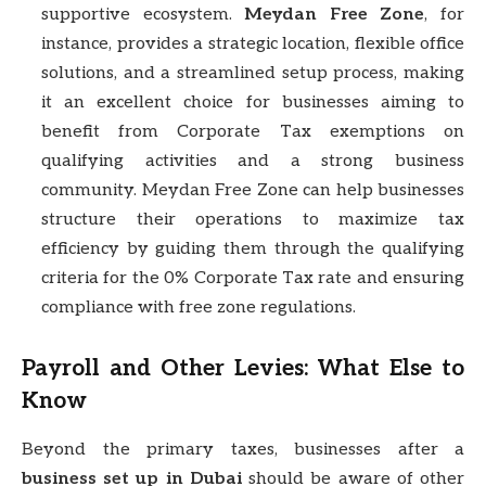
supportive ecosystem.
Meydan Free Zone
, for
instance, provides a strategic location, flexible office
solutions, and a streamlined setup process, making
it an excellent choice for businesses aiming to
benefit from Corporate Tax exemptions on
qualifying activities and a strong business
community. Meydan Free Zone can help businesses
structure their operations to maximize tax
efficiency by guiding them through the qualifying
criteria for the 0% Corporate Tax rate and ensuring
compliance with free zone regulations.
Payroll and Other Levies: What Else to
Know
Beyond the primary taxes, businesses after a
business set up in Dubai
should be aware of other