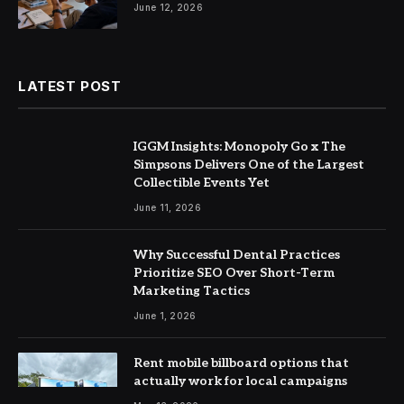
June 12, 2026
LATEST POST
IGGM Insights: Monopoly Go x The
Simpsons Delivers One of the Largest
Collectible Events Yet
June 11, 2026
Why Successful Dental Practices
Prioritize SEO Over Short-Term
Marketing Tactics
June 1, 2026
Rent mobile billboard options that
actually work for local campaigns