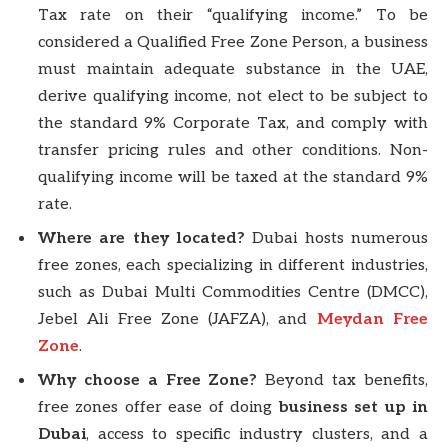
Tax rate on their “qualifying income.” To be
considered a Qualified Free Zone Person, a business
must maintain adequate substance in the UAE,
derive qualifying income, not elect to be subject to
the standard 9% Corporate Tax, and comply with
transfer pricing rules and other conditions. Non-
qualifying income will be taxed at the standard 9%
rate.
Where are they located?
Dubai hosts numerous
free zones, each specializing in different industries,
such as Dubai Multi Commodities Centre (DMCC),
Jebel Ali Free Zone (JAFZA), and
Meydan Free
Zone
.
Why choose a Free Zone?
Beyond tax benefits,
free zones offer ease of doing
business set up in
Dubai
, access to specific industry clusters, and a