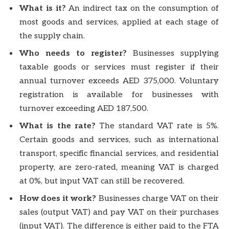
What is it?
An indirect tax on the consumption of
most goods and services, applied at each stage of
the supply chain.
Who needs to register?
Businesses supplying
taxable goods or services must register if their
annual turnover exceeds AED 375,000. Voluntary
registration is available for businesses with
turnover exceeding AED 187,500.
What is the rate?
The standard VAT rate is 5%.
Certain goods and services, such as international
transport, specific financial services, and residential
property, are zero-rated, meaning VAT is charged
at 0%, but input VAT can still be recovered.
How does it work?
Businesses charge VAT on their
sales (output VAT) and pay VAT on their purchases
(input VAT). The difference is either paid to the FTA