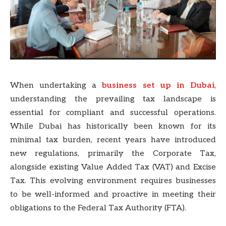
When undertaking a
business set up in Dubai
,
understanding the prevailing tax landscape is
essential for compliant and successful operations.
While Dubai has historically been known for its
minimal tax burden, recent years have introduced
new regulations, primarily the Corporate Tax,
alongside existing Value Added Tax (VAT) and Excise
Tax. This evolving environment requires businesses
to be well-informed and proactive in meeting their
obligations to the Federal Tax Authority (FTA).