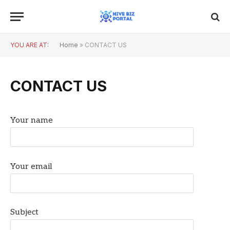
YOU ARE AT:
Home
»
CONTACT US
CONTACT US
Your name
Your email
Subject