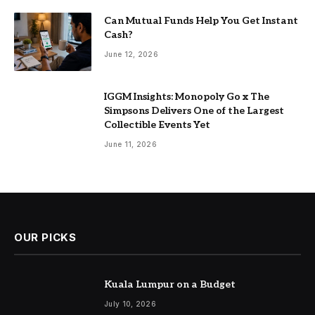
Can Mutual Funds Help You Get Instant
Cash?
June 12, 2026
IGGM Insights: Monopoly Go x The
Simpsons Delivers One of the Largest
Collectible Events Yet
June 11, 2026
OUR PICKS
Kuala Lumpur on a Budget
July 10, 2026