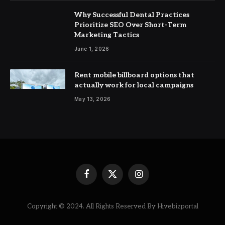
Why Successful Dental Practices
Prioritize SEO Over Short-Term
Marketing Tactics
June 1, 2026
Rent mobile billboard options that
actually work for local campaigns
May 13, 2026
Facebook
X
Instagram
(Twitter)
Copyright © 2024. All Rights Reserved By Hivebizportal