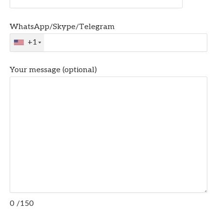
WhatsApp/Skype/Telegram
+1
Your message (optional)
0
/150