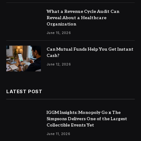
What a Revenue Cycle Audit Can
Reveal About a Healthcare
Organization
June 15, 2026
Can Mutual Funds Help You Get Instant
Cash?
June 12, 2026
LATEST POST
IGGM Insights: Monopoly Go x The
Simpsons Delivers One of the Largest
Collectible Events Yet
June 11, 2026