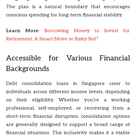
The plan is a natural boundary that encourages
conscious spending for long-term financial stability.
Learn More:
Borrowing Money to Invest for
Retirement: A Smart Move or Risky Bet?
Accessible for Various Financial
Backgrounds
Debt consolidation loans in Singapore cater to
individuals across different income levels, depending
on their eligibility. Whether you’re a working
professional, self-employed, or recovering from a
short-term financial disruption, consolidation options
are generally designed to support a broad range of
financial situations. This inclusivity makes it a viable