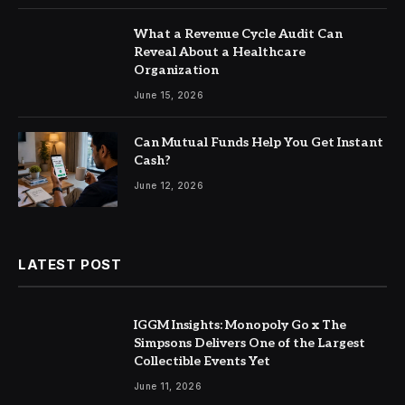
What a Revenue Cycle Audit Can
Reveal About a Healthcare
Organization
June 15, 2026
Can Mutual Funds Help You Get Instant
Cash?
June 12, 2026
LATEST POST
IGGM Insights: Monopoly Go x The
Simpsons Delivers One of the Largest
Collectible Events Yet
June 11, 2026