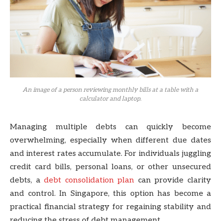
An image of a person reviewing monthly bills at a table with a
calculator and laptop.
Managing multiple debts can quickly become
overwhelming, especially when different due dates
and interest rates accumulate. For individuals juggling
credit card bills, personal loans, or other unsecured
debts, a
debt consolidation plan
can provide clarity
and control. In Singapore, this option has become a
practical financial strategy for regaining stability and
reducing the stress of debt management.