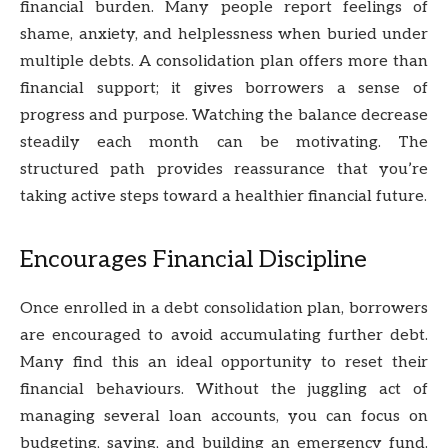
financial burden. Many people report feelings of
shame, anxiety, and helplessness when buried under
multiple debts. A consolidation plan offers more than
financial support; it gives borrowers a sense of
progress and purpose. Watching the balance decrease
steadily each month can be motivating. The
structured path provides reassurance that you’re
taking active steps toward a healthier financial future.
Encourages Financial Discipline
Once enrolled in a debt consolidation plan, borrowers
are encouraged to avoid accumulating further debt.
Many find this an ideal opportunity to reset their
financial behaviours. Without the juggling act of
managing several loan accounts, you can focus on
budgeting, saving, and building an emergency fund.