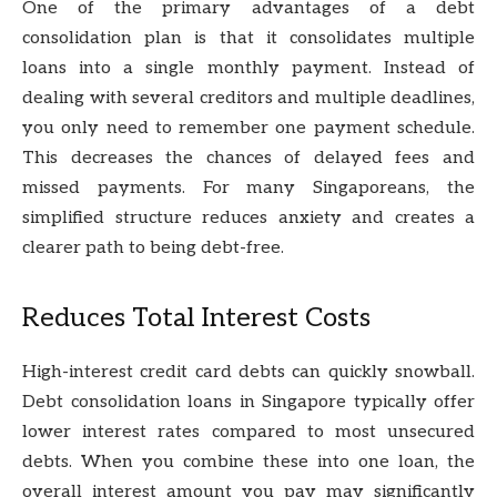
One of the primary advantages of a debt
consolidation plan is that it consolidates multiple
loans into a single monthly payment. Instead of
dealing with several creditors and multiple deadlines,
you only need to remember one payment schedule.
This decreases the chances of delayed fees and
missed payments. For many Singaporeans, the
simplified structure reduces anxiety and creates a
clearer path to being debt-free.
Reduces Total Interest Costs
High-interest credit card debts can quickly snowball.
Debt consolidation loans in Singapore typically offer
lower interest rates compared to most unsecured
debts. When you combine these into one loan, the
overall interest amount you pay may significantly