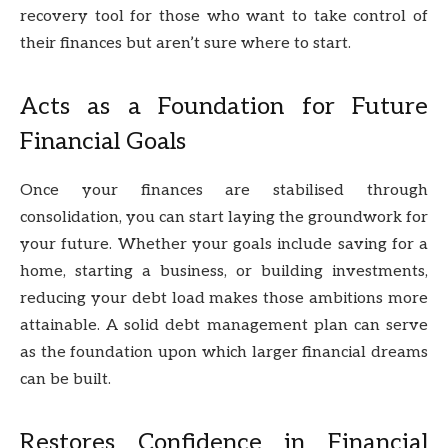
recovery tool for those who want to take control of
their finances but aren’t sure where to start.
Acts as a Foundation for Future
Financial Goals
Once your finances are stabilised through
consolidation, you can start laying the groundwork for
your future. Whether your goals include saving for a
home, starting a business, or building investments,
reducing your debt load makes those ambitions more
attainable. A solid debt management plan can serve
as the foundation upon which larger financial dreams
can be built.
Restores Confidence in Financial