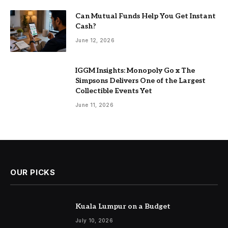
Can Mutual Funds Help You Get Instant
Cash?
June 12, 2026
IGGM Insights: Monopoly Go x The
Simpsons Delivers One of the Largest
Collectible Events Yet
June 11, 2026
OUR PICKS
Kuala Lumpur on a Budget
July 10, 2026