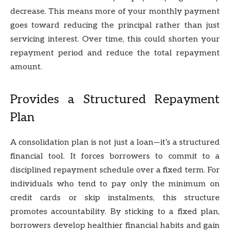
decrease. This means more of your monthly payment
goes toward reducing the principal rather than just
servicing interest. Over time, this could shorten your
repayment period and reduce the total repayment
amount.
Provides a Structured Repayment
Plan
A consolidation plan is not just a loan—it’s a structured
financial tool. It forces borrowers to commit to a
disciplined repayment schedule over a fixed term. For
individuals who tend to pay only the minimum on
credit cards or skip instalments, this structure
promotes accountability. By sticking to a fixed plan,
borrowers develop healthier financial habits and gain