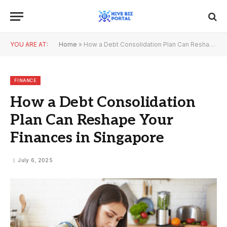
YOU ARE AT:
Home
»
How a Debt Consolidation Plan Can Reshape Your Finances in Singapore
FINANCE
How a Debt Consolidation
Plan Can Reshape Your
Finances in Singapore
July 6, 2025