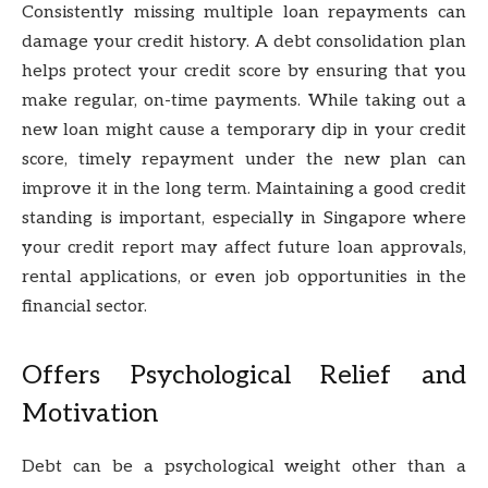
Consistently missing multiple loan repayments can
damage your credit history. A debt consolidation plan
helps protect your credit score by ensuring that you
make regular, on-time payments. While taking out a
new loan might cause a temporary dip in your credit
score, timely repayment under the new plan can
improve it in the long term. Maintaining a good credit
standing is important, especially in Singapore where
your credit report may affect future loan approvals,
rental applications, or even job opportunities in the
financial sector.
Offers Psychological Relief and
Motivation
Debt can be a psychological weight other than a