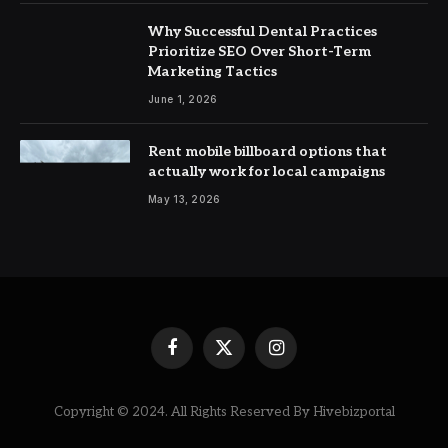
Why Successful Dental Practices
Prioritize SEO Over Short-Term
Marketing Tactics
June 1, 2026
Rent mobile billboard options that
actually work for local campaigns
May 13, 2026
Facebook
X
Instagram
(Twitter)
Copyright © 2024. All Rights Reserved By Hivebizportal