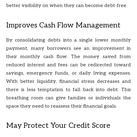
better visibility on when they can become debt-free.
Improves Cash Flow Management
By consolidating debts into a single lower monthly
payment, many borrowers see an improvement in
their monthly cash flow. The money saved from
reduced interest and fees can be redirected toward
savings, emergency funds, or daily living expenses.
With better liquidity, financial stress decreases and
there is less temptation to fall back into debt. This
breathing room can give families or individuals the
space they need to reassess their financial goals.
May Protect Your Credit Score