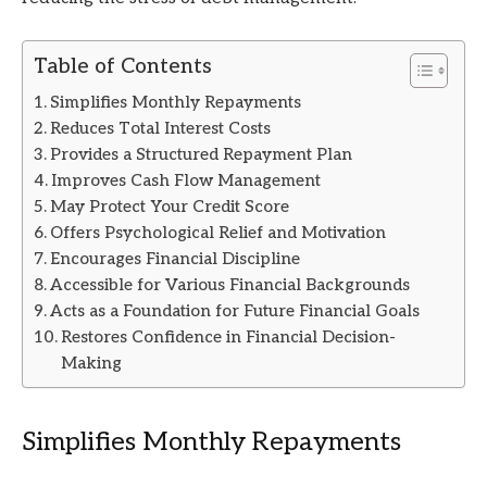
Table of Contents
Simplifies Monthly Repayments
Reduces Total Interest Costs
Provides a Structured Repayment Plan
Improves Cash Flow Management
May Protect Your Credit Score
Offers Psychological Relief and Motivation
Encourages Financial Discipline
Accessible for Various Financial Backgrounds
Acts as a Foundation for Future Financial Goals
Restores Confidence in Financial Decision-
Making
Simplifies Monthly Repayments