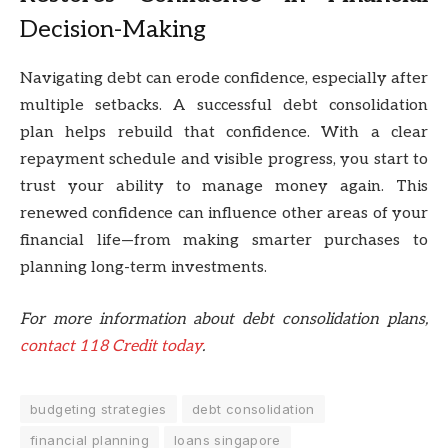
Decision-Making
Navigating debt can erode confidence, especially after
multiple setbacks. A successful debt consolidation
plan helps rebuild that confidence. With a clear
repayment schedule and visible progress, you start to
trust your ability to manage money again. This
renewed confidence can influence other areas of your
financial life—from making smarter purchases to
planning long-term investments.
For more information about debt consolidation plans,
contact 118 Credit today
.
budgeting strategies
debt consolidation
financial planning
loans singapore