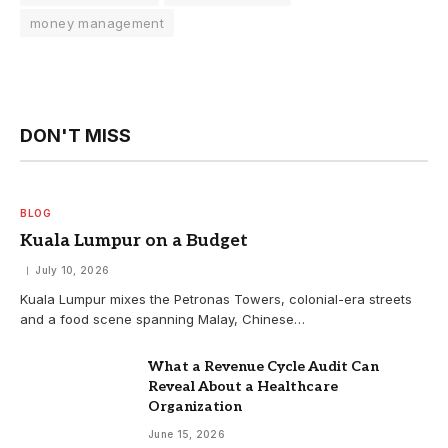
money management
DON'T MISS
BLOG
Kuala Lumpur on a Budget
July 10, 2026
Kuala Lumpur mixes the Petronas Towers, colonial-era streets
and a food scene spanning Malay, Chinese…
What a Revenue Cycle Audit Can
Reveal About a Healthcare
Organization
June 15, 2026