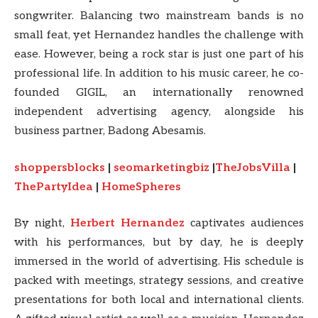
songwriter. Balancing two mainstream bands is no
small feat, yet Hernandez handles the challenge with
ease. However, being a rock star is just one part of his
professional life. In addition to his music career, he co-
founded GIGIL, an internationally renowned
independent advertising agency, alongside his
business partner, Badong Abesamis.
shoppersblocks
|
seomarketingbiz
|
TheJobsVilla
|
ThePartyIdea
|
HomeSpheres
By night,
Herbert
Hernandez
captivates audiences
with his performances, but by day, he is deeply
immersed in the world of advertising. His schedule is
packed with meetings, strategy sessions, and creative
presentations for both local and international clients.