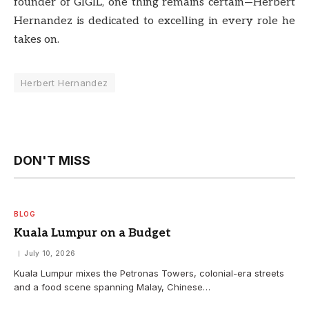
founder of GIGIL, one thing remains certain—Herbert
Hernandez is dedicated to excelling in every role he
takes on.
Herbert Hernandez
DON'T MISS
BLOG
Kuala Lumpur on a Budget
July 10, 2026
Kuala Lumpur mixes the Petronas Towers, colonial-era streets
and a food scene spanning Malay, Chinese…