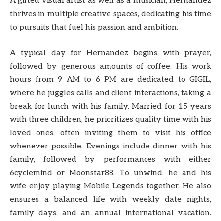
A gifted visual artist as well as a musician, Hernandez
thrives in multiple creative spaces, dedicating his time
to pursuits that fuel his passion and ambition.
A typical day for Hernandez begins with prayer,
followed by generous amounts of coffee. His work
hours from 9 AM to 6 PM are dedicated to GIGIL,
where he juggles calls and client interactions, taking a
break for lunch with his family. Married for 15 years
with three children, he prioritizes quality time with his
loved ones, often inviting them to visit his office
whenever possible. Evenings include dinner with his
family, followed by performances with either
6cyclemind or Moonstar88. To unwind, he and his
wife enjoy playing Mobile Legends together. He also
ensures a balanced life with weekly date nights,
family days, and an annual international vacation.