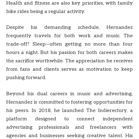
Health and fitness are also key priorities, with family
bike rides being a regular activity.
Despite his demanding schedule, Hernandez
frequently travels for both work and music. The
trade-off? Sleep—often getting no more than four
hours a night. But his passion for both careers makes
the sacrifice worthwhile. The appreciation he receives
from fans and clients serves as motivation to keep
pushing forward.
Beyond his dual careers in music and advertising,
Hernandez is committed to fostering opportunities for
his peers. In 2018, he launched The Indierectory, a
platform designed to connect independent
advertising professionals and freelancers with
agencies and businesses seeking creative talent. His