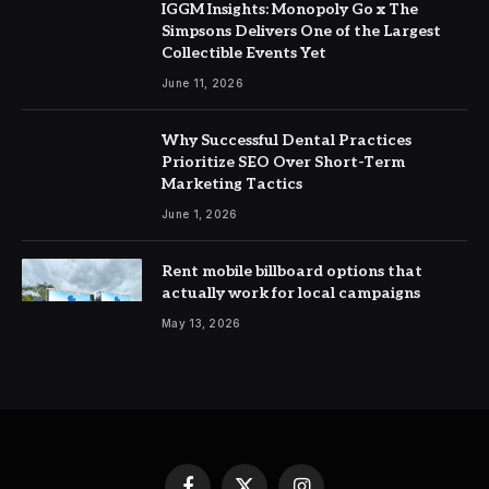
IGGM Insights: Monopoly Go x The
Simpsons Delivers One of the Largest
Collectible Events Yet
June 11, 2026
Why Successful Dental Practices
Prioritize SEO Over Short-Term
Marketing Tactics
June 1, 2026
Rent mobile billboard options that
actually work for local campaigns
May 13, 2026