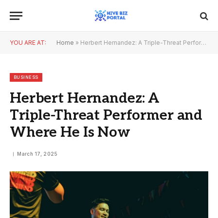
YOU ARE AT:
Home
»
Herbert Hernandez: A Triple-Threat Performer and Where He Is Now
BUSINESS
Herbert Hernandez: A
Triple-Threat Performer and
Where He Is Now
March 17, 2025