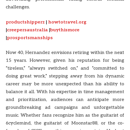
challenges.
productshipperz
|
howtotravel.org
|
creepersaustralia
|
buythismore
|
prosportsmanships
Now 40, Hernandez envisions retiring within the next
15 years. However, given his reputation for being
“tireless,” “always switched on,” and “committed to
doing great work,” stepping away from his dynamic
career may be more unexpected than his ability to
balance it all. With his expertise in time management
and prioritization, audiences can anticipate more
groundbreaking ad campaigns and unforgettable
music. Whether fans recognize him as the guitarist of
6cyclemind, the guitarist of Moonstar88, or the co-