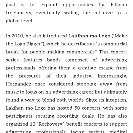
goal is to expand opportunities for Filipino
freelancers, eventually scaling the initiative to a
global level.
In 2010, he also introduced
Lakihan mo Logo
(“Make
the Logo Bigger”), which he describes as “a commercial
break for people making commercials.” This concert
series features bands composed of advertising
professionals, offering them a creative escape from
the pressures of their industry. Interestingly,
Hernandez once considered stepping away from
music to focus on his advertising career but ultimately
found a way to blend both worlds. Since its inception,
Lakihan mo Logo has hosted 58 concerts, with some
participants securing recording deals. He has also
organized 12 “Rockovery” benefit concerts to support
advertising professionals facing serious medical