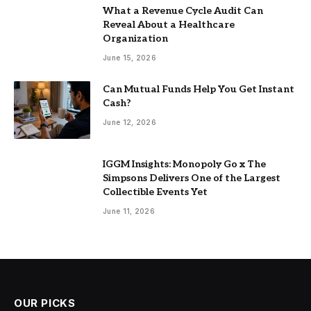
What a Revenue Cycle Audit Can
Reveal About a Healthcare
Organization
June 15, 2026
Can Mutual Funds Help You Get Instant
Cash?
June 12, 2026
IGGM Insights: Monopoly Go x The
Simpsons Delivers One of the Largest
Collectible Events Yet
June 11, 2026
OUR PICKS