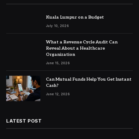
Kuala Lumpur on a Budget
July 10, 2026
What a Revenue Cycle Audit Can
Reveal About a Healthcare
Organization
June 15, 2026
Can Mutual Funds Help You Get Instant
Cash?
June 12, 2026
LATEST POST