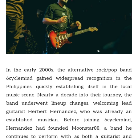
In the early 2000s, the alternative rock/pop band
6cyclemind gained widespread recognition in the
Philippines, quickly establishing itself in the local
music scene. Nearly a decade into their journey, the
band underwent lineup changes, welcoming lead
guitarist Herbert Hernandez, who was already an
established musician. Before joining 6cyclemind,
Hernandez had founded Moonstar88, a band he
continues to perform with as both a guitarist and