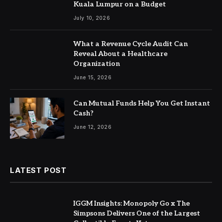
Kuala Lumpur on a Budget
July 10, 2026
What a Revenue Cycle Audit Can
Reveal About a Healthcare
Organization
June 15, 2026
Can Mutual Funds Help You Get Instant
Cash?
June 12, 2026
LATEST POST
IGGM Insights: Monopoly Go x The
Simpsons Delivers One of the Largest