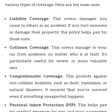
various types of coverage. Here are the main ones:
Liability Coverage:
This covers damages you
cause to others in an accident. If you hurt someone
or damage their property, this policy helps pay for
those costs.
Collision Coverage:
This covers damage to your
car from accidents, no matter who is at fault. It’s
particularly useful for newer or more valuable
cars.
Comprehensive Coverage:
This protects against
non-collision incidents, such as theft, vandalism, or
natural disasters. It ensures that you’re covered
even if something unexpected happens.
Personal Injury Protection (PIP):
This helps pay
for medical expenses for you and your passengers