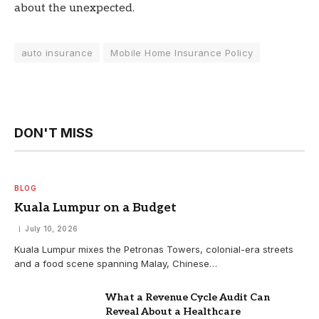
about the unexpected.
auto insurance
Mobile Home Insurance Policy
DON'T MISS
BLOG
Kuala Lumpur on a Budget
July 10, 2026
Kuala Lumpur mixes the Petronas Towers, colonial-era streets
and a food scene spanning Malay, Chinese…
What a Revenue Cycle Audit Can
Reveal About a Healthcare