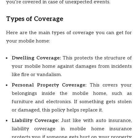
you’re covered in case of unexpected events.
Types of Coverage
Here are the main types of coverage you can get for
your mobile home:
Dwelling Coverage:
This protects the structure of
your mobile home against damages from incidents
like fire or vandalism.
Personal Property Coverage:
This covers your
belongings inside the mobile home, such as
furniture and electronics. If something gets stolen
or damaged, this policy helps replace it.
Liability Coverage:
Just like with auto insurance,
liability coverage in mobile home insurance
protects you if someone gets hurt on your property