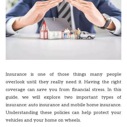
Insurance is one of those things many people
overlook until they really need it. Having the right
coverage can save you from financial stress. In this
guide, we will explore two important types of
insurance: auto insurance and mobile home insurance.
Understanding these policies can help protect your
vehicles and your home on wheels.