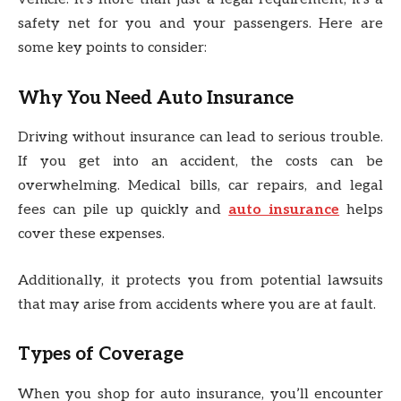
safety net for you and your passengers. Here are
some key points to consider:
Why You Need Auto Insurance
Driving without insurance can lead to serious trouble.
If you get into an accident, the costs can be
overwhelming. Medical bills, car repairs, and legal
fees can pile up quickly and
auto insurance
helps
cover these expenses.
Additionally, it protects you from potential lawsuits
that may arise from accidents where you are at fault.
Types of Coverage
When you shop for auto insurance, you’ll encounter