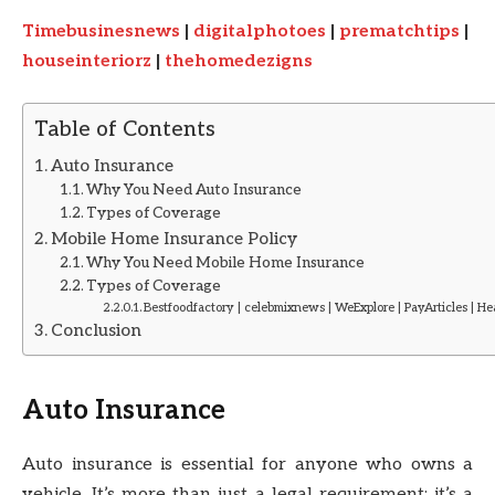
Timebusinesnews
|
digitalphotoes
|
prematchtips
|
houseinteriorz
|
thehomedezigns
Table of Contents
Auto Insurance
Why You Need Auto Insurance
Types of Coverage
Mobile Home Insurance Policy
Why You Need Mobile Home Insurance
Types of Coverage
Bestfoodfactory | celebmixnews | WeExplore | PayArticles | H
Conclusion
Auto Insurance
Auto insurance is essential for anyone who owns a
vehicle. It’s more than just a legal requirement; it’s a