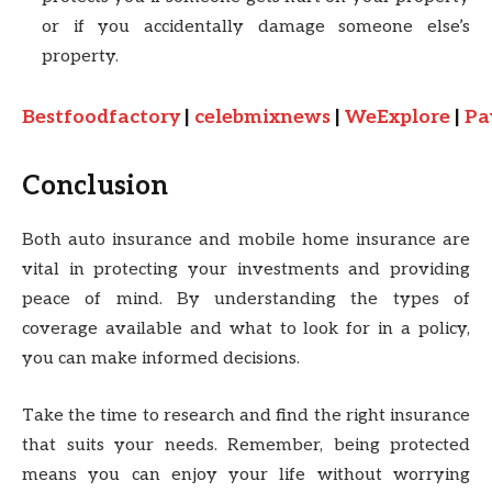
or if you accidentally damage someone else’s
property.
Bestfoodfactory
|
celebmixnews
|
WeExplore
|
Pa
Conclusion
Both auto insurance and mobile home insurance are
vital in protecting your investments and providing
peace of mind. By understanding the types of
coverage available and what to look for in a policy,
you can make informed decisions.
Take the time to research and find the right insurance
that suits your needs. Remember, being protected
means you can enjoy your life without worrying