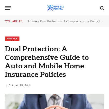
YOU ARE AT:
Home
»
Dual Protection: A Comprehensive Guide to Auto and Mobile Home Insurance Policies
FINANCE
Dual Protection: A
Comprehensive Guide to
Auto and Mobile Home
Insurance Policies
October 25, 2024