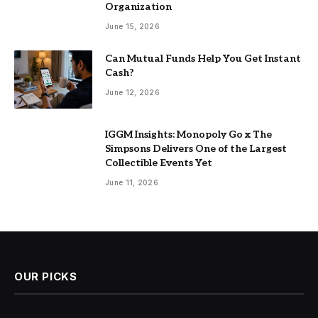
Organization
June 15, 2026
Can Mutual Funds Help You Get Instant
Cash?
June 12, 2026
IGGM Insights: Monopoly Go x The
Simpsons Delivers One of the Largest
Collectible Events Yet
June 11, 2026
OUR PICKS