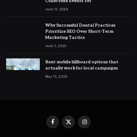
Collectible Events Yet
June 11, 2026
Why Successful Dental Practices
Prioritize SEO Over Short-Term
Marketing Tactics
June 1, 2026
Rent mobile billboard options that
actually work for local campaigns
May 13, 2026
Facebook
X
Instagram
(Twitter)