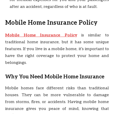
after an accident, regardless of who is at fault.
Mobile Home Insurance Policy
Mobile Home Insurance Policy
is similar to
traditional home insurance, but it has some unique
features. If you live in a mobile home, it’s important to
have the right coverage to protect your home and
belongings.
Why You Need Mobile Home Insurance
Mobile homes face different risks than traditional
houses. They can be more vulnerable to damage
from storms, fires, or accidents. Having mobile home
insurance gives you peace of mind, knowing that